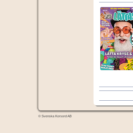
© Svenska Korsord AB